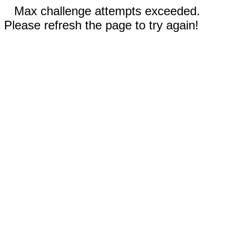
Max challenge attempts exceeded.
Please refresh the page to try again!